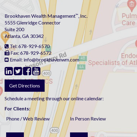
Brookhaven Wealth Management
™
, Inc.
5555 Glenridge Connector
Suite 200
Atlanta, GA 30342
Tel:
678-929-6570
Fax:
678-929-6572
Email: info@brookhavenwm.com
Get Directions
Schedule a meeting through our online calendar:
For Clients:
Phone / Web Review
In Person Review