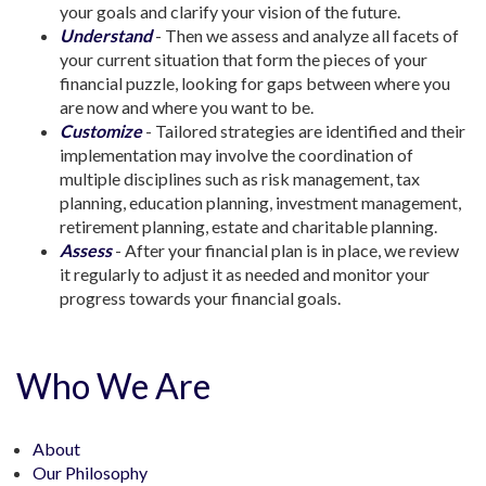
your goals and clarify your vision of the future.
Understand
- Then we assess and analyze all facets of
your current situation that form the pieces of your
financial puzzle, looking for gaps between where you
are now and where you want to be.
Customize
- Tailored strategies are identified and their
implementation may involve the coordination of
multiple disciplines such as risk management, tax
planning, education planning, investment management,
retirement planning, estate and charitable planning.
Assess
- After your financial plan is in place, we review
it regularly to adjust it as needed and monitor your
progress towards your financial goals.
Who We Are
About
Our Philosophy