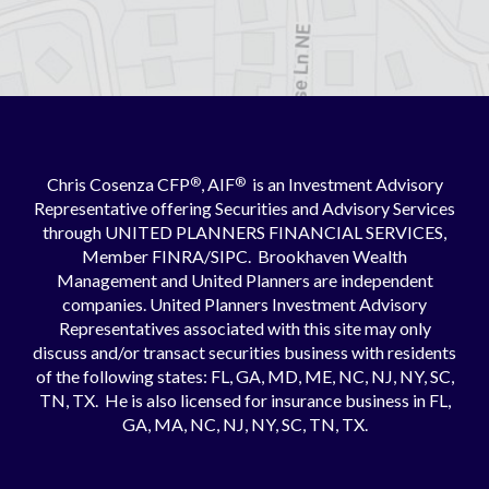
Chris Cosenza CFP
®
, AIF
®
is an Investment Advisory
Representative offering Securities and Advisory Services
through UNITED PLANNERS FINANCIAL SERVICES,
Member
FINRA
/
SIPC
. Brookhaven Wealth
Management and United Planners are independent
companies. United Planners Investment Advisory
Representatives associated with this site may only
discuss and/or transact securities business with residents
of the following states: FL, GA, MD, ME, NC, NJ, NY, SC,
TN, TX. He is also licensed for insurance business in FL,
GA, MA, NC, NJ, NY, SC, TN, TX.