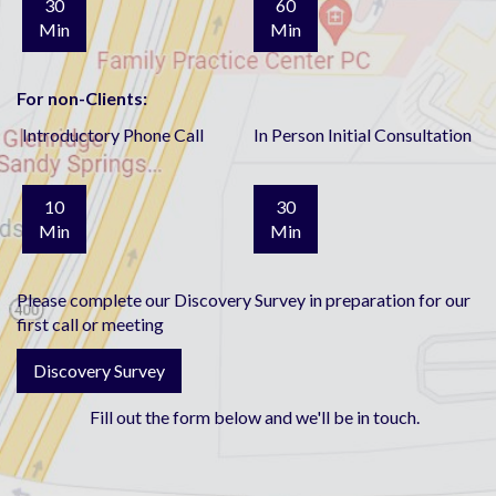
30
60
Min
Min
For non-Clients:
Introductory Phone Call
In Person Initial Consultation
10
30
Min
Min
Please complete our Discovery Survey in preparation for our
first call or meeting
Discovery Survey
Fill out the form below and we'll be in touch.