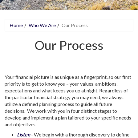
Home
Who We Are
Our Process
You are here
Our Process
Your financial picture is as unique as a fingerprint, so our first
priority is to get to know you – your values, ambitions,
expectations and what keeps you up at night. Regardless of
the particular financial strategy you may need, we always
utilize a defined planning process to guide all future
decisions. We work with you in four distinct stages to
develop and implement a plan tailored to your specific needs
and objectives:
Listen
- We begin with a thorough discovery to define