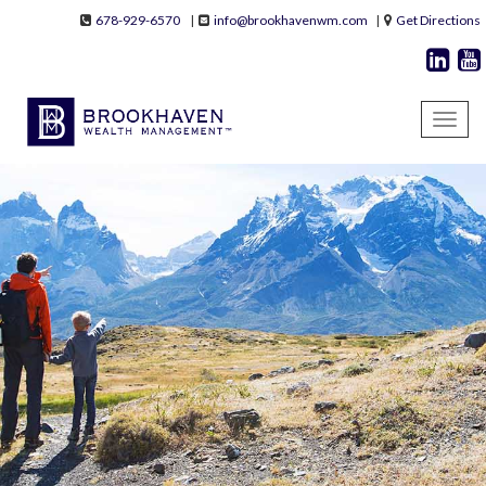
Skip to main content
678-929-6570
|
info@brookhavenwm.com
|
Get Directions