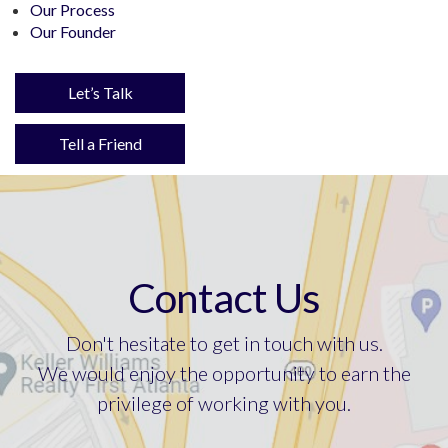
Our Process
Our Founder
Let’s Talk
Tell a Friend
Contact Us
Don't hesitate to get in touch with us.
We would enjoy the opportunity to earn the
privilege of working with you.